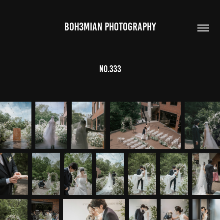
BOH3MIAN PHOTOGRAPHY
no.333