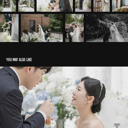
You may also like
보테가마지오
2025